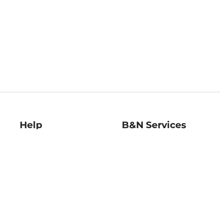
Help
B&N Services
Help Center
B&N Press
Shipping & Returns
Publisher & Author
Guidelines
Gift Cards
Bulk Order Discounts
Store Pickup
B&N Mastercard
Product Recalls
B&N Bookfairs