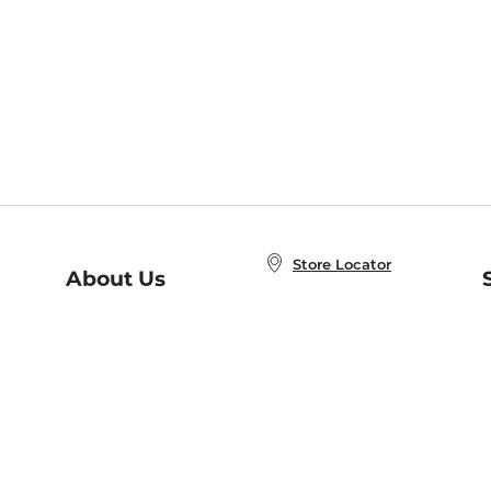
Store Locator
About Us
E
Order Status
About B&N
A
Careers at B&N
Coupons & Deals
R
B&N Inc.
a
N
B&N Mobile Apps