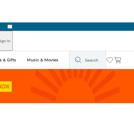
Next
ign In
 & Gifts
Music & Movies
Search
Wishlist
Cart