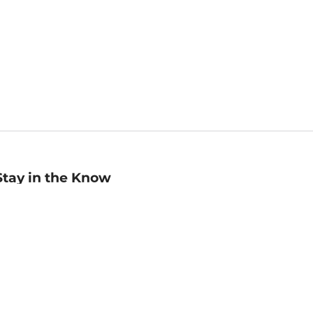
Stay in the Know
mail
ddress
Sign up
eceive curated bookseller recommendations, exclusive offers,
nd promotional emails. Unsubscribe anytime. View Barnes &
oble's
Privacy Policy
.