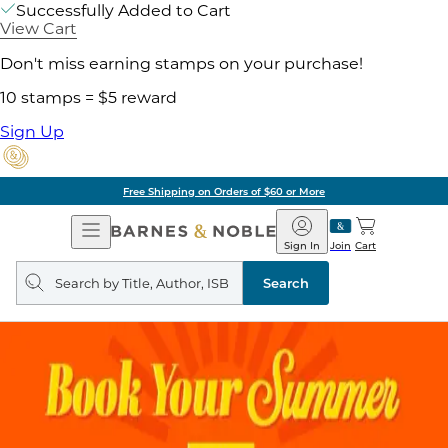
Successfully Added to Cart
View Cart
Don't miss earning stamps on your purchase!
10 stamps = $5 reward
Sign Up
Free Shipping on Orders of $60 or More
Open
Barnes
Navigation
&
Sign In
Join
Cart
Noble
Search
query
Search