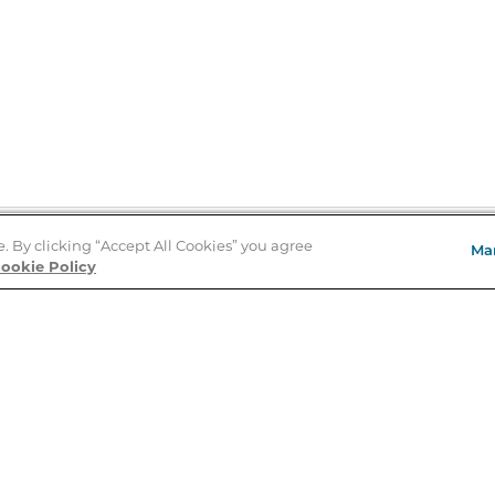
e. By clicking “Accept All Cookies” you agree
Ma
Store Locator
ookie Policy
About Us
E
Order Status
About B&N
A
Careers at B&N
Coupons & Deals
R
B&N Inc.
a
N
B&N Mobile Apps