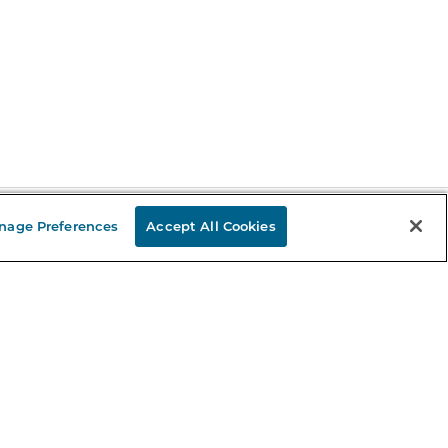
nage Preferences
Accept All Cookies
Stay in the Know
mail
ddress
Sign up
eceive curated bookseller recommendations, exclusive offers,
nd promotional emails. Unsubscribe anytime. View Barnes &
oble's
Privacy Policy
.