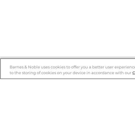
Barnes & Noble uses cookies to offer you a better user experienc
to the storing of cookies on your device in accordance with our
C
Help
B&N Services
Help Center
B&N Press
Shipping & Returns
Publisher & Author
Guidelines
Gift Cards
Bulk Order Discounts
Store Pickup
B&N Mastercard
Product Recalls
B&N Bookfairs