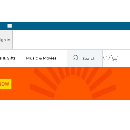
Next
ign In
 & Gifts
Music & Movies
Search
Wishlist
Cart