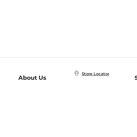
Store Locator
About Us
E
Order Status
About B&N
A
Careers at B&N
Coupons & Deals
R
B&N Inc.
a
N
B&N Mobile Apps