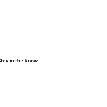
Stay in the Know
mail
ddress
Sign up
eceive curated bookseller recommendations, exclusive offers,
nd promotional emails. Unsubscribe anytime. View Barnes &
oble's
Privacy Policy
.