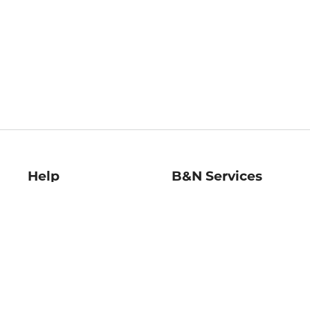
Help
B&N Services
Help Center
B&N Press
Shipping & Returns
Publisher & Author
Guidelines
Gift Cards
Bulk Order Discounts
Store Pickup
B&N Mastercard
Product Recalls
B&N Bookfairs