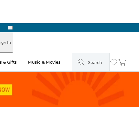
Next
Pick Up in Store: Ready in Two Hours
ign In
 & Gifts
Music & Movies
Search
Wishlist
Cart