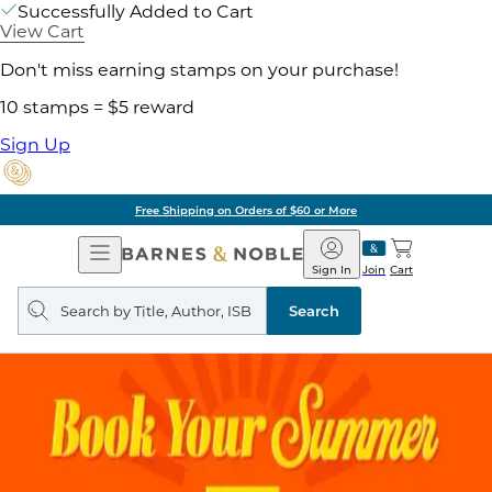
Successfully Added to Cart
View Cart
Don't miss earning stamps on your purchase!
10 stamps = $5 reward
Sign Up
Free Shipping on Orders of $60 or More
Open
Barnes
Navigation
&
Sign In
Join
Cart
Noble
Search
query
Search