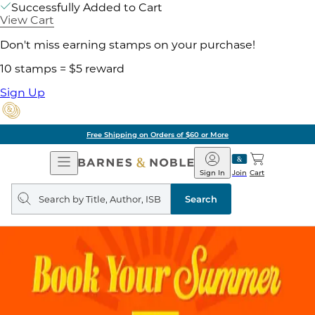
Successfully Added to Cart
View Cart
Don't miss earning stamps on your purchase!
10 stamps = $5 reward
Sign Up
Free Shipping on Orders of $60 or More
Open
Barnes
Navigation
&
Sign In
Join
Cart
Noble
Search
query
Search