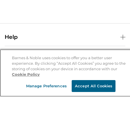
Help
Help Center
B&N Services
Shipping & Returns
Barnes & Noble uses cookies to offer you a better user
experience. By clicking “Accept All Cookies” you agree to the
B&N Press
Gift Cards
storing of cookies on your device in accordance with our
About Us
Cookie Policy
Publisher & Author Guidelines
Store Pickup
About B&N
Bulk Order Discounts
Store Locator
Manage Preferences
Accept All Cookies
Product Recalls
Careers at B&N
B&N Mastercard
Corrections & Updates
Order Status
B&N Inc.
B&N Bookfairs
Coupons & Deals
B&N Mobile Apps
B&N Affiliate Program
Stay in the Know
Email