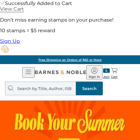
Successfully Added to Cart
View Cart
Don't miss earning stamps on your purchase!
10 stamps = $5 reward
Sign Up
Free Shipping on Orders of $60 or More
Open
Barnes
Navigation
&
Sign In
Join
Cart
Noble
Search
query
Search