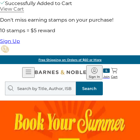
Successfully Added to Cart
View Cart
Don't miss earning stamps on your purchase!
10 stamps = $5 reward
Sign Up
Free Shipping on Orders of $60 or More
Open
Barnes
Navigation
&
Sign In
Join
Cart
Noble
Search
query
Search