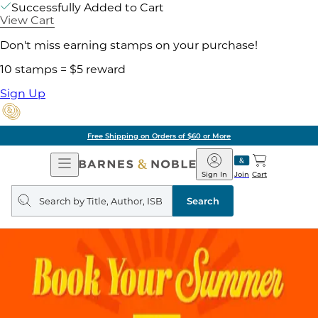
Successfully Added to Cart
View Cart
Don't miss earning stamps on your purchase!
10 stamps = $5 reward
Sign Up
Free Shipping on Orders of $60 or More
Open
Barnes
Navigation
&
Sign In
Join
Cart
Noble
Search
query
Search