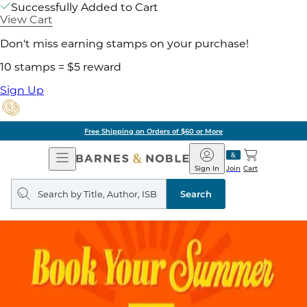
Successfully Added to Cart
View Cart
Don't miss earning stamps on your purchase!
10 stamps = $5 reward
Sign Up
Free Shipping on Orders of $60 or More
Open
Barnes
Navigation
&
Sign In
Join
Cart
Noble
Search
query
Search