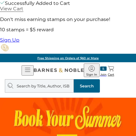
Successfully Added to Cart
View Cart
Don't miss earning stamps on your purchase!
10 stamps = $5 reward
Sign Up
Free Shipping on Orders of $60 or More
Open
Barnes
Navigation
&
Sign In
Join
Cart
Noble
Search
query
Search