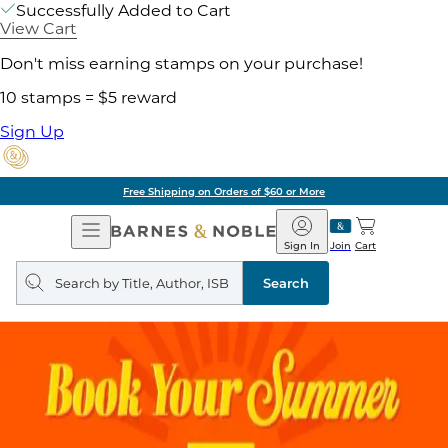
Successfully Added to Cart
View Cart
Don't miss earning stamps on your purchase!
10 stamps = $5 reward
Sign Up
Free Shipping on Orders of $60 or More
Open
Barnes
Navigation
&
Sign In
Join
Cart
Noble
Search
query
Search