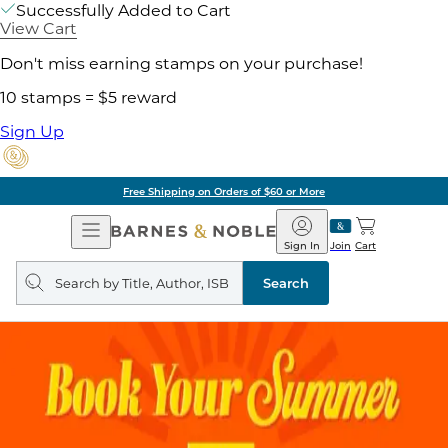
Successfully Added to Cart
View Cart
Don't miss earning stamps on your purchase!
10 stamps = $5 reward
Sign Up
Free Shipping on Orders of $60 or More
Open
Barnes
Navigation
&
Sign In
Join
Cart
Noble
Search
query
Search