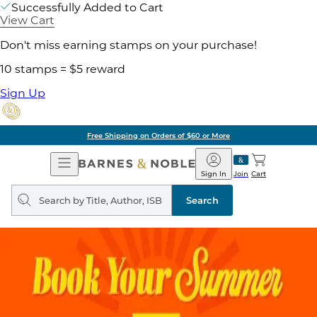
Successfully Added to Cart
View Cart
Don't miss earning stamps on your purchase!
10 stamps = $5 reward
Sign Up
Free Shipping on Orders of $60 or More
Open
Barnes
Navigation
&
Sign In
Join
Cart
Noble
Search
query
Search