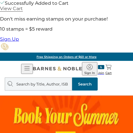
Successfully Added to Cart
View Cart
Don't miss earning stamps on your purchase!
10 stamps = $5 reward
Sign Up
Free Shipping on Orders of $60 or More
Open
Barnes
Navigation
&
Sign In
Join
Cart
Noble
Search
query
Search