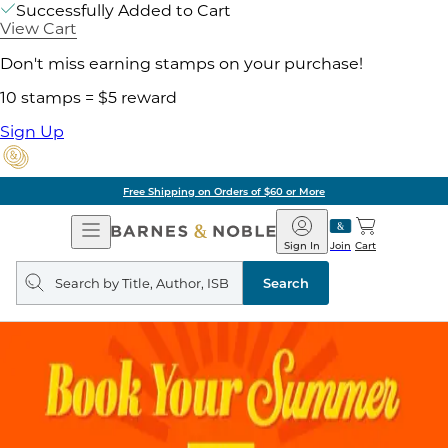
Successfully Added to Cart
View Cart
Don't miss earning stamps on your purchase!
10 stamps = $5 reward
Sign Up
Free Shipping on Orders of $60 or More
Open
Barnes
Navigation
&
Sign In
Join
Cart
Noble
Search
query
Search