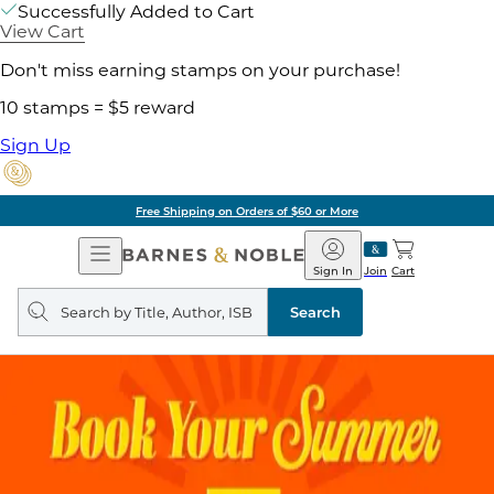
Successfully Added to Cart
View Cart
Don't miss earning stamps on your purchase!
10 stamps = $5 reward
Sign Up
Free Shipping on Orders of $60 or More
Open
Barnes
Navigation
&
Sign In
Join
Cart
Noble
Search
query
Search