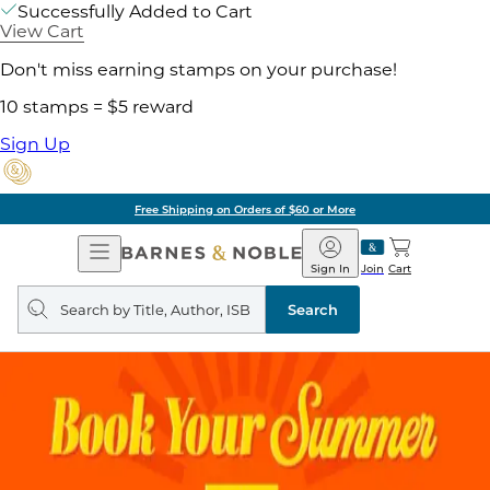
Successfully Added to Cart
View Cart
Don't miss earning stamps on your purchase!
10 stamps = $5 reward
Sign Up
Free Shipping on Orders of $60 or More
Open
Barnes
Navigation
&
Sign In
Join
Cart
Noble
Search
query
Search