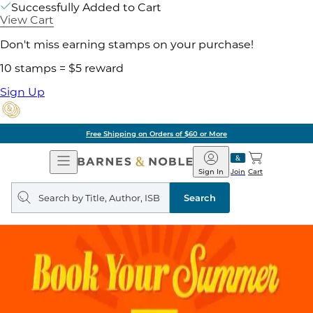
Successfully Added to Cart
View Cart
Don't miss earning stamps on your purchase!
10 stamps = $5 reward
Sign Up
Free Shipping on Orders of $60 or More
Open
Barnes
Navigation
&
Sign In
Join
Cart
Noble
Search
query
Search