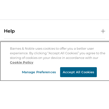
Help
Help Center
B&N Services
Shipping & Returns
Barnes & Noble uses cookies to offer you a better user
experience. By clicking “Accept All Cookies” you agree to the
B&N Press
Gift Cards
storing of cookies on your device in accordance with our
About Us
Cookie Policy
Publisher & Author Guidelines
Store Pickup
About B&N
Bulk Order Discounts
Store Locator
Manage Preferences
Accept All Cookies
Product Recalls
Careers at B&N
B&N Mastercard
Corrections & Updates
Order Status
B&N Inc.
B&N Bookfairs
Coupons & Deals
B&N Mobile Apps
B&N Affiliate Program
Stay in the Know
Email