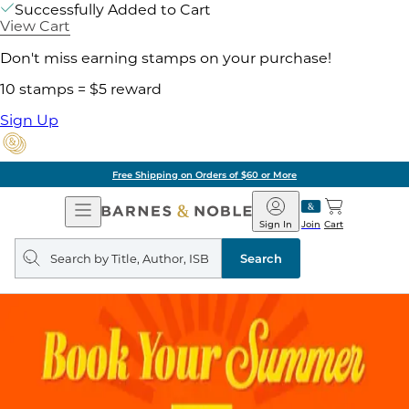
Successfully Added to Cart
View Cart
Don't miss earning stamps on your purchase!
10 stamps = $5 reward
Sign Up
Free Shipping on Orders of $60 or More
Open
Barnes
Navigation
&
Sign In
Join
Cart
Noble
Search
query
Search