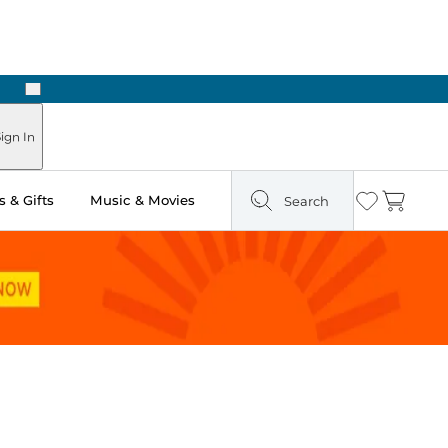
Next
Pick Up in Store: Ready in Two Hours
ign In
 & Gifts
Music & Movies
Search
Wishlist
Cart