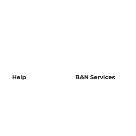
Help
B&N Services
Help Center
B&N Press
Shipping & Returns
Publisher & Author
Guidelines
Gift Cards
Bulk Order Discounts
Store Pickup
B&N Mastercard
Product Recalls
B&N Bookfairs