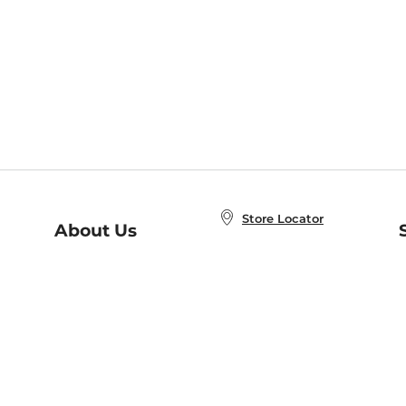
Store Locator
About Us
E
Order Status
About B&N
A
Careers at B&N
Coupons & Deals
R
B&N Inc.
a
N
B&N Mobile Apps