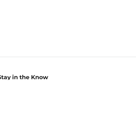
Stay in the Know
mail
ddress
Sign up
eceive curated bookseller recommendations, exclusive offers,
nd promotional emails. Unsubscribe anytime. View Barnes &
oble's
Privacy Policy
.