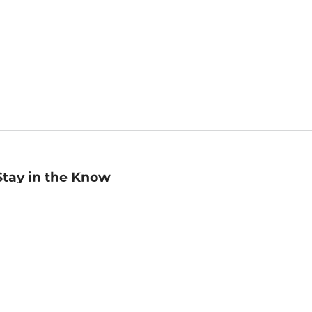
Stay in the Know
mail
ddress
Sign up
eceive curated bookseller recommendations, exclusive offers,
nd promotional emails. Unsubscribe anytime. View Barnes &
oble's
Privacy Policy
.