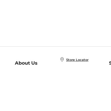
Store Locator
About Us
E
Order Status
About B&N
A
Careers at B&N
Coupons & Deals
R
B&N Inc.
a
N
B&N Mobile Apps