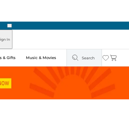
Next
Pick Up in Store: Ready in Two Hours
ign In
 & Gifts
Music & Movies
Search
Wishlist
Cart