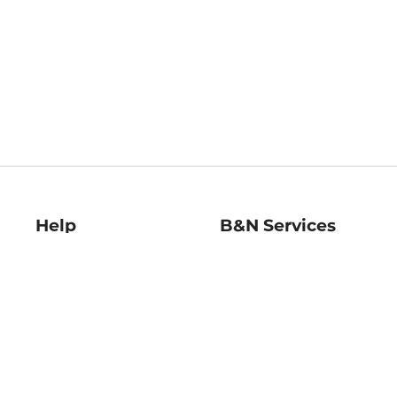
Help
B&N Services
Help Center
B&N Press
Shipping & Returns
Publisher & Author
Guidelines
Gift Cards
Bulk Order Discounts
Store Pickup
B&N Mastercard
Product Recalls
B&N Bookfairs