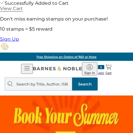
Successfully Added to Cart
View Cart
Don't miss earning stamps on your purchase!
10 stamps = $5 reward
Sign Up
Free Shipping on Orders of $60 or More
Open
Barnes
Navigation
&
Sign In
Join
Cart
Noble
Search
query
Search