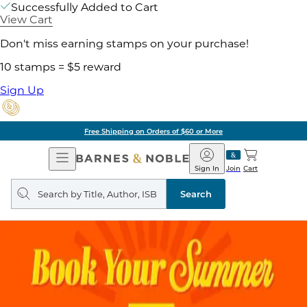
Successfully Added to Cart
View Cart
Don't miss earning stamps on your purchase!
10 stamps = $5 reward
Sign Up
Free Shipping on Orders of $60 or More
Open
Barnes
Navigation
&
Sign In
Join
Cart
Noble
Search
query
Search