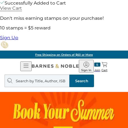
Successfully Added to Cart
View Cart
Don't miss earning stamps on your purchase!
10 stamps = $5 reward
Sign Up
Free Shipping on Orders of $60 or More
Open
Barnes
Navigation
&
Sign In
Join
Cart
Noble
Search
query
Search