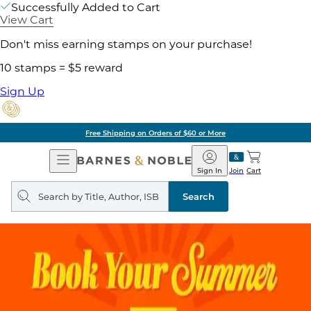
Successfully Added to Cart
View Cart
Don't miss earning stamps on your purchase!
10 stamps = $5 reward
Sign Up
Free Shipping on Orders of $60 or More
Open
Barnes
Navigation
&
Sign In
Join
Cart
Noble
Search
query
Search