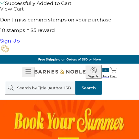
Successfully Added to Cart
View Cart
Don't miss earning stamps on your purchase!
10 stamps = $5 reward
Sign Up
Free Shipping on Orders of $60 or More
Open
Barnes
Navigation
&
Sign In
Join
Cart
Noble
Search
query
Search