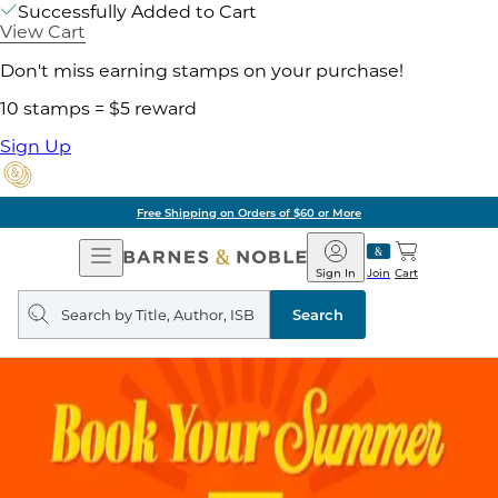
Successfully Added to Cart
View Cart
Don't miss earning stamps on your purchase!
10 stamps = $5 reward
Sign Up
Free Shipping on Orders of $60 or More
Open
Barnes
Navigation
&
Sign In
Join
Cart
Noble
Search
query
Search