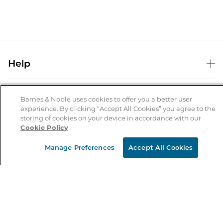
Help
Help Center
B&N Services
Shipping & Returns
Barnes & Noble uses cookies to offer you a better user
experience. By clicking “Accept All Cookies” you agree to the
B&N Press
Gift Cards
storing of cookies on your device in accordance with our
About Us
Cookie Policy
Publisher & Author Guidelines
Store Pickup
About B&N
Bulk Order Discounts
Store Locator
Manage Preferences
Accept All Cookies
Product Recalls
Careers at B&N
B&N Mastercard
Corrections & Updates
Order Status
B&N Inc.
B&N Bookfairs
Coupons & Deals
B&N Mobile Apps
B&N Affiliate Program
Stay in the Know
Email