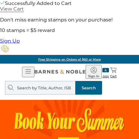
Successfully Added to Cart
View Cart
Don't miss earning stamps on your purchase!
10 stamps = $5 reward
Sign Up
Free Shipping on Orders of $60 or More
Open
Barnes
Navigation
&
Sign In
Join
Cart
Noble
Search
query
Search