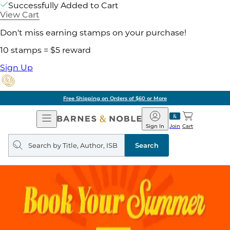
Successfully Added to Cart
View Cart
Don't miss earning stamps on your purchase!
10 stamps = $5 reward
Sign Up
Free Shipping on Orders of $60 or More
Open
Barnes
Navigation
&
Sign In
Join
Cart
Noble
Search
query
Search