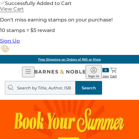
Successfully Added to Cart
View Cart
Don't miss earning stamps on your purchase!
10 stamps = $5 reward
Sign Up
Free Shipping on Orders of $60 or More
Open
Barnes
Navigation
&
Sign In
Join
Cart
Noble
Search
query
Search