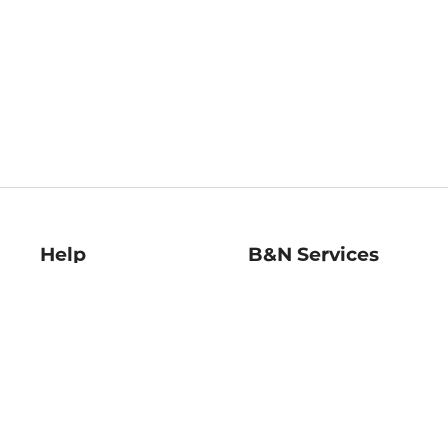
Help
B&N Services
Help Center
B&N Press
Shipping & Returns
Publisher & Author
Guidelines
Gift Cards
Bulk Order Discounts
Store Pickup
B&N Mastercard
Product Recalls
B&N Bookfairs