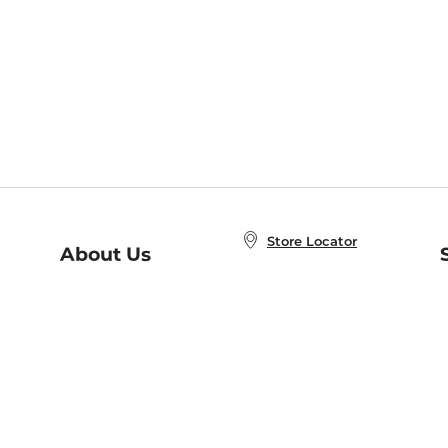
Store Locator
About Us
E
Order Status
About B&N
A
Careers at B&N
Coupons & Deals
R
B&N Inc.
a
N
B&N Mobile Apps