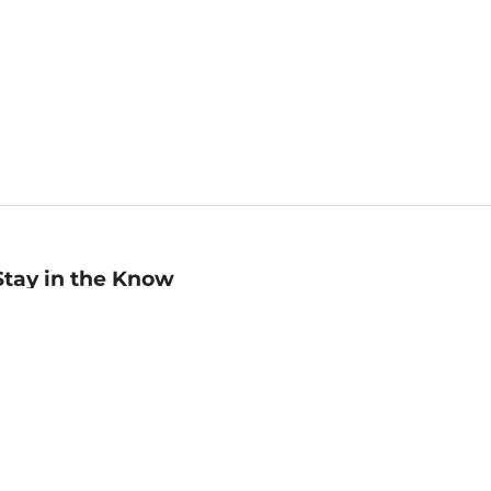
Stay in the Know
mail
ddress
Sign up
eceive curated bookseller recommendations, exclusive offers,
nd promotional emails. Unsubscribe anytime. View Barnes &
oble's
Privacy Policy
.