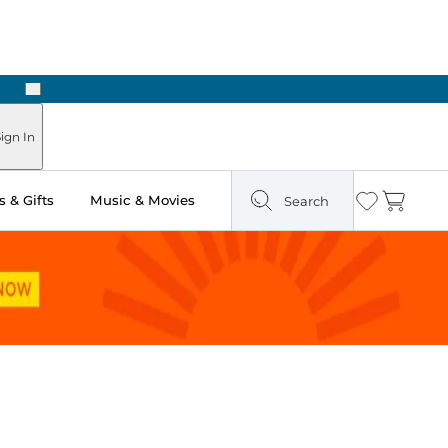
Next
Pick Up in Store: Ready in Two Hours
ign In
 & Gifts
Music & Movies
Search
Wishlist
Cart