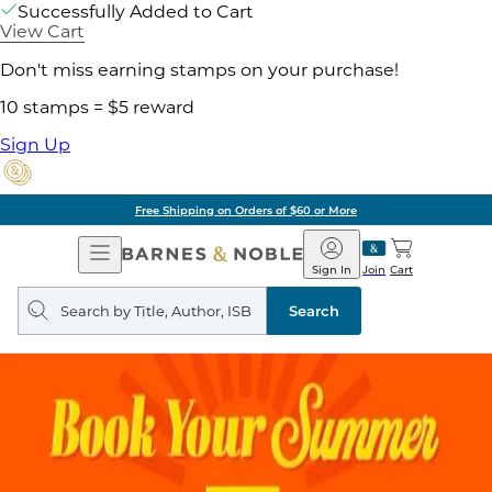
Successfully Added to Cart
View Cart
Don't miss earning stamps on your purchase!
10 stamps = $5 reward
Sign Up
Free Shipping on Orders of $60 or More
Open
Barnes
Navigation
&
Sign In
Join
Cart
Noble
Search
query
Search