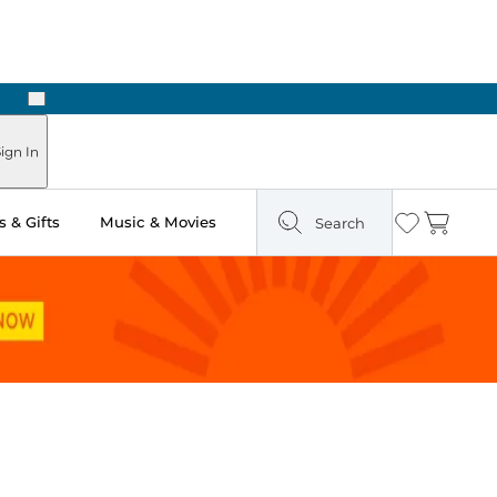
Next
Pick Up in Store: Ready in Two Hours
ign In
 & Gifts
Music & Movies
Search
Wishlist
Cart