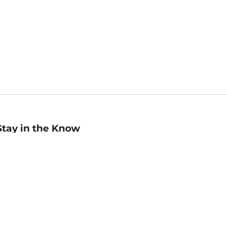
Stay in the Know
mail
ddress
Sign up
eceive curated bookseller recommendations, exclusive offers,
nd promotional emails. Unsubscribe anytime. View Barnes &
oble's
Privacy Policy
.