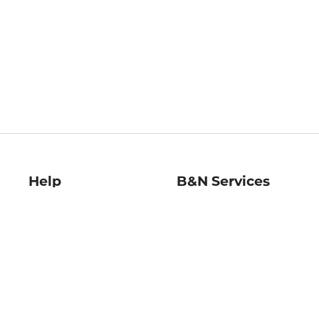
Help
B&N Services
Help Center
B&N Press
Shipping & Returns
Publisher & Author
Guidelines
Gift Cards
Bulk Order Discounts
Store Pickup
B&N Mastercard
Product Recalls
B&N Bookfairs