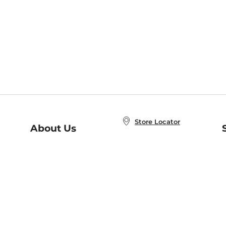
Store Locator
About Us
E
Order Status
About B&N
A
Careers at B&N
Coupons & Deals
R
B&N Inc.
a
N
B&N Mobile Apps