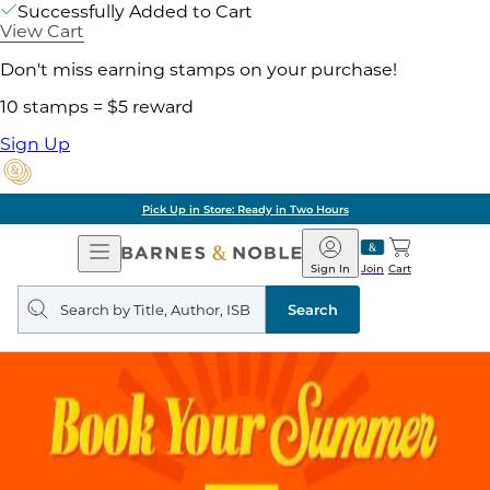
Successfully Added to Cart
View Cart
Don't miss earning stamps on your purchase!
10 stamps = $5 reward
Sign Up
Pick Up in Store: Ready in Two Hours
Open
Barnes
Navigation
&
Sign In
Join
Cart
Noble
Search
query
Search