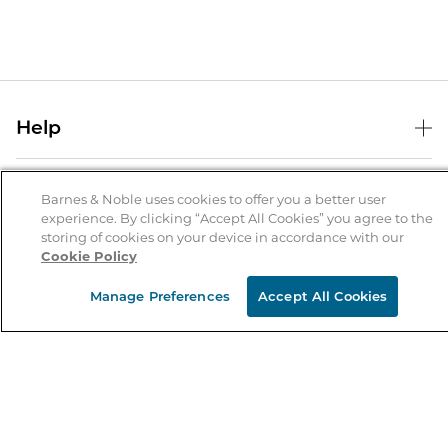
Help
Help Center
B&N Services
Shipping & Returns
Barnes & Noble uses cookies to offer you a better user
experience. By clicking “Accept All Cookies” you agree to the
B&N Press
Gift Cards
storing of cookies on your device in accordance with our
About Us
Cookie Policy
Publisher & Author Guidelines
Store Pickup
About B&N
Bulk Order Discounts
Store Locator
Manage Preferences
Accept All Cookies
Product Recalls
Careers at B&N
B&N Mastercard
Corrections & Updates
Order Status
B&N Inc.
B&N Bookfairs
Coupons & Deals
B&N Mobile Apps
B&N Affiliate Program
Stay in the Know
Email