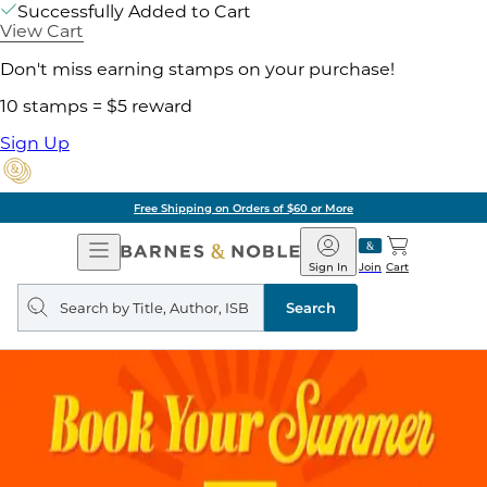
Successfully Added to Cart
View Cart
Don't miss earning stamps on your purchase!
10 stamps = $5 reward
Sign Up
Free Shipping on Orders of $60 or More
Open
Barnes
Navigation
&
Sign In
Join
Cart
Noble
Search
query
Search