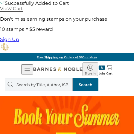
Successfully Added to Cart
View Cart
Don't miss earning stamps on your purchase!
10 stamps = $5 reward
Sign Up
Pick Up in Store: Ready in
Open
Barnes
Navigation
&
Sign In
Join
Cart
Noble
Search
query
Search