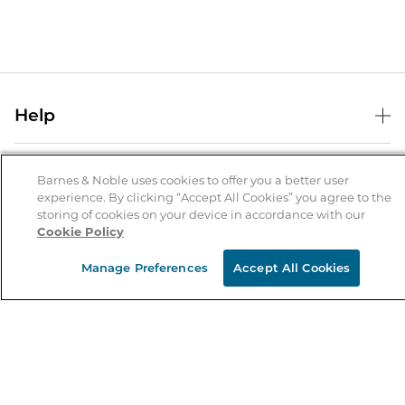
Help
Help Center
B&N Services
Shipping & Returns
Barnes & Noble uses cookies to offer you a better user
experience. By clicking “Accept All Cookies” you agree to the
B&N Press
Gift Cards
storing of cookies on your device in accordance with our
About Us
Cookie Policy
Publisher & Author Guidelines
Store Pickup
About B&N
Bulk Order Discounts
Store Locator
Manage Preferences
Accept All Cookies
Product Recalls
Careers at B&N
B&N Mastercard
Corrections & Updates
Order Status
B&N Inc.
B&N Bookfairs
Coupons & Deals
B&N Mobile Apps
B&N Affiliate Program
Stay in the Know
Email