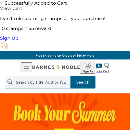
Successfully Added to Cart
View Cart
Don't miss earning stamps on your purchase!
10 stamps = $5 reward
Sign Up
Free Shipping on Orders of $60 or More
Open
Barnes
Navigation
&
Sign In
Join
Cart
Noble
Search
query
Search