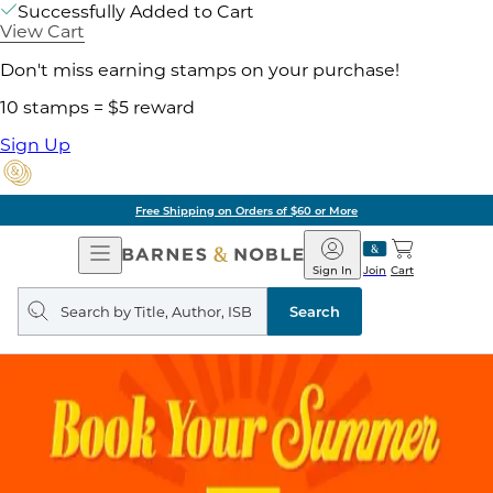
Successfully Added to Cart
View Cart
Don't miss earning stamps on your purchase!
10 stamps = $5 reward
Sign Up
Free Shipping on Orders of $60 or More
Open
Barnes
Navigation
&
Sign In
Join
Cart
Noble
Search
query
Search