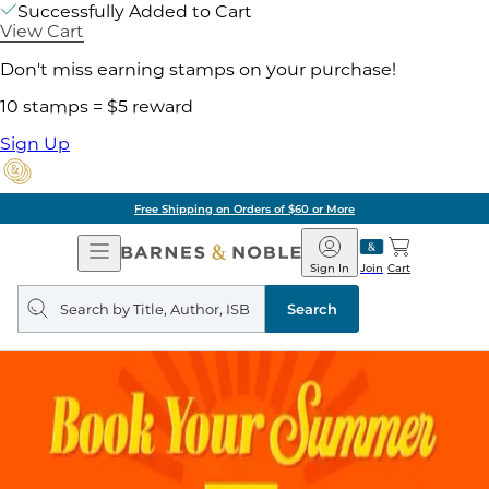
Successfully Added to Cart
View Cart
Don't miss earning stamps on your purchase!
10 stamps = $5 reward
Sign Up
Free Shipping on Orders of $60 or More
Open
Barnes
Navigation
&
Sign In
Join
Cart
Noble
Search
query
Search