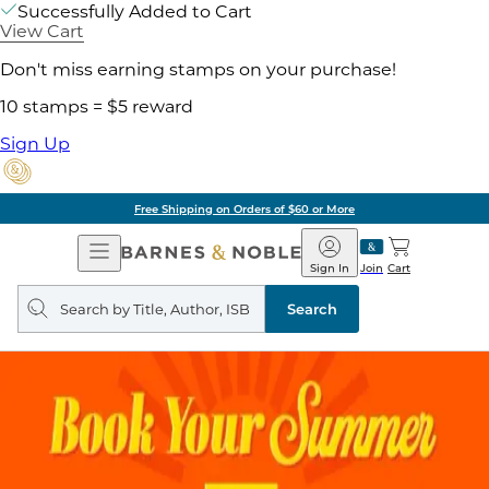
Successfully Added to Cart
View Cart
Don't miss earning stamps on your purchase!
10 stamps = $5 reward
Sign Up
Free Shipping on Orders of $60 or More
Open
Barnes
Navigation
&
Sign In
Join
Cart
Noble
Search
query
Search