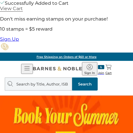
Successfully Added to Cart
View Cart
Don't miss earning stamps on your purchase!
10 stamps = $5 reward
Sign Up
Free Shipping on Orders of $60 or More
Open
Barnes
Navigation
&
Sign In
Join
Cart
Noble
Search
query
Search