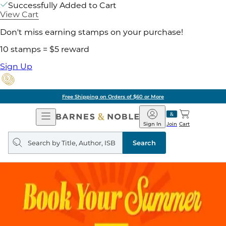
Successfully Added to Cart
View Cart
Don't miss earning stamps on your purchase!
10 stamps = $5 reward
Sign Up
Free Shipping on Orders of $60 or More
Open
Barnes
Navigation
&
Sign In
Join
Cart
Noble
Search
query
Search