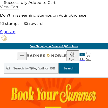
Successfully Added to Cart
View Cart
Don't miss earning stamps on your purchase!
10 stamps = $5 reward
Sign Up
Free Shipping on Orders of $60 or More
Open
Barnes
Navigation
&
Sign In
Join
Cart
Noble
Search
query
Search