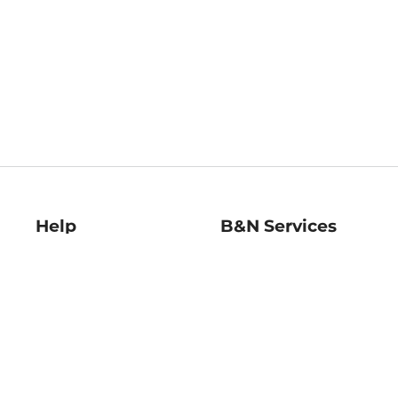
Help
B&N Services
Help Center
B&N Press
Shipping & Returns
Publisher & Author
Guidelines
Gift Cards
Bulk Order Discounts
Store Pickup
B&N Mastercard
Product Recalls
B&N Bookfairs