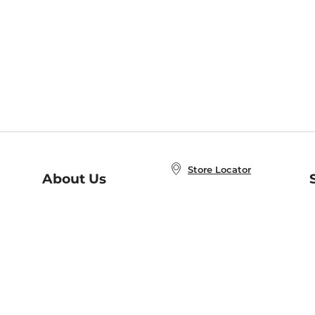
Store Locator
About Us
E
Order Status
About B&N
A
Careers at B&N
Coupons & Deals
R
B&N Inc.
a
N
B&N Mobile Apps