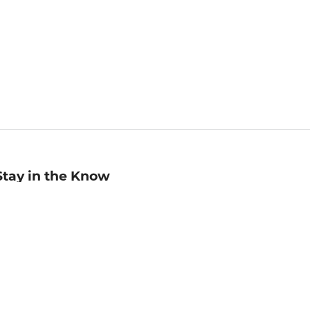
Stay in the Know
mail
ddress
Sign up
eceive curated bookseller recommendations, exclusive offers,
nd promotional emails. Unsubscribe anytime. View Barnes &
oble's
Privacy Policy
.