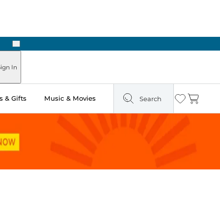
Next
ign In
 & Gifts
Music & Movies
Search
Wishlist
Cart