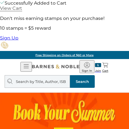
Successfully Added to Cart
View Cart
Don't miss earning stamps on your purchase!
10 stamps = $5 reward
Sign Up
Free Shipping on Orders of $60 or More
Open
Barnes
Navigation
&
Sign In
Join
Cart
Noble
Search
query
Search