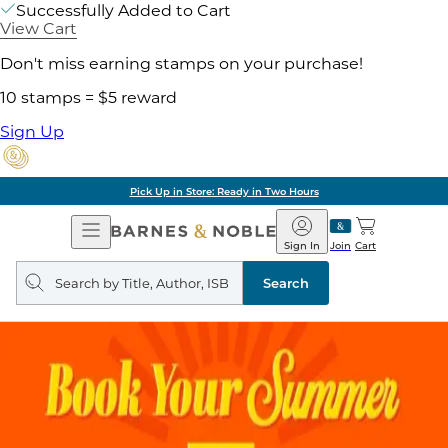
Successfully Added to Cart
View Cart
Don't miss earning stamps on your purchase!
10 stamps = $5 reward
Sign Up
Pick Up in Store: Ready in Two Hours
Open
Barnes
Navigation
&
Sign In
Join
Cart
Noble
Search
query
Search