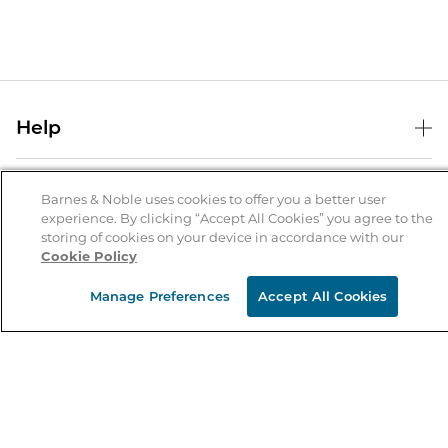
Help
Help Center
B&N Services
Shipping & Returns
Barnes & Noble uses cookies to offer you a better user
experience. By clicking “Accept All Cookies” you agree to the
B&N Press
Gift Cards
storing of cookies on your device in accordance with our
About Us
Cookie Policy
Publisher & Author Guidelines
Store Pickup
About B&N
Bulk Order Discounts
Store Locator
Manage Preferences
Accept All Cookies
Product Recalls
Careers at B&N
B&N Mastercard
Corrections & Updates
Order Status
B&N Inc.
B&N Bookfairs
Coupons & Deals
B&N Mobile Apps
B&N Affiliate Program
Stay in the Know
Email