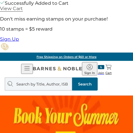
Successfully Added to Cart
View Cart
Don't miss earning stamps on your purchase!
10 stamps = $5 reward
Sign Up
Free Shipping on Orders of $60 or More
Open
Barnes
Navigation
&
Sign In
Join
Cart
Noble
Search
query
Search