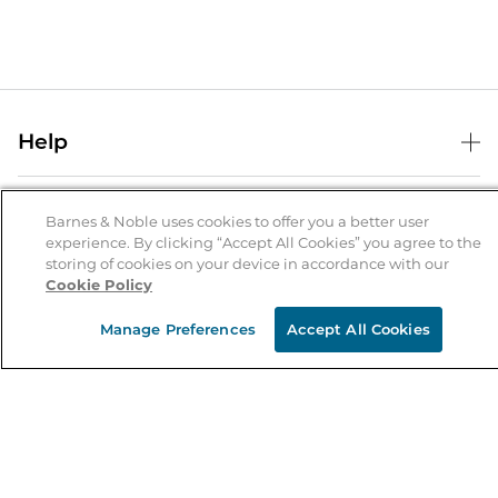
Help
Help Center
B&N Services
Shipping & Returns
Barnes & Noble uses cookies to offer you a better user
experience. By clicking “Accept All Cookies” you agree to the
B&N Press
Gift Cards
storing of cookies on your device in accordance with our
About Us
Cookie Policy
Publisher & Author Guidelines
Store Pickup
About B&N
Bulk Order Discounts
Store Locator
Manage Preferences
Accept All Cookies
Product Recalls
Careers at B&N
B&N Mastercard
Corrections & Updates
Order Status
B&N Inc.
B&N Bookfairs
Coupons & Deals
B&N Mobile Apps
B&N Affiliate Program
Stay in the Know
Email