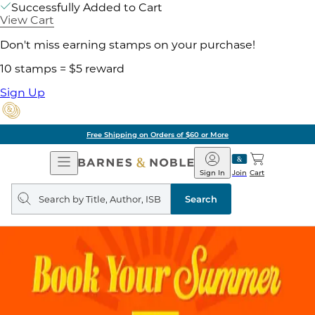
Successfully Added to Cart
View Cart
Don't miss earning stamps on your purchase!
10 stamps = $5 reward
Sign Up
Free Shipping on Orders of $60 or More
Open
Barnes
Navigation
&
Sign In
Join
Cart
Noble
Search
query
Search