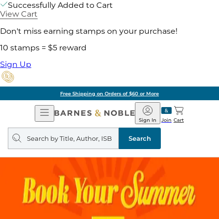
Successfully Added to Cart
View Cart
Don't miss earning stamps on your purchase!
10 stamps = $5 reward
Sign Up
Free Shipping on Orders of $60 or More
Open
Barnes
Navigation
&
Sign In
Join
Cart
Noble
Search
query
Search